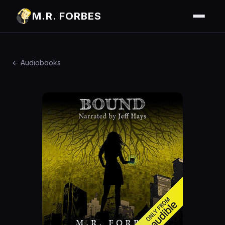
M.R. FORBES
← Audiobooks