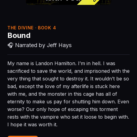
THE DIVINE · BOOK 4
Bound
🎧 Narrated by Jeff Hays
My name is Landon Hamilton. I’m in hell. I was
sacrificed to save the world, and imprisoned with the
very thing that sought to destroy it. It wouldn’t be so
bad, except the love of my afterlife is stuck here
with me, and the monster in this cage has all of
eternity to make us pay for shutting him down. Even
worse? Our only hope of escaping this torment
rests with the vampire who set it loose to begin with.
I hope it was worth it.