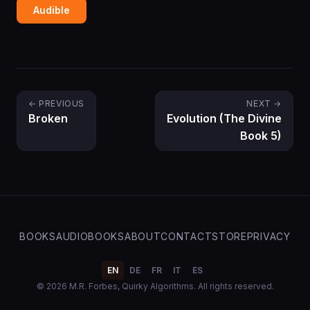
Audible
← PREVIOUS
NEXT →
Broken
Evolution (The Divine
Book 5)
BOOKS
AUDIOBOOKS
ABOUT
CONTACT
STORE
PRIVACY
EN
DE
FR
IT
ES
© 2026 M.R. Forbes, Quirky Algorithms. All rights reserved.