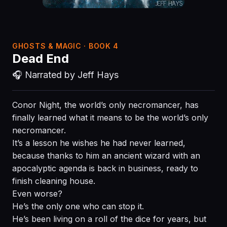
GHOSTS & MAGIC · BOOK 4
Dead End
🎧 Narrated by Jeff Hays
Conor Night, the world’s only necromancer, has
finally learned what it means to be the world’s only
necromancer.
It’s a lesson he wishes he had never learned,
because thanks to him an ancient wizard with an
apocalyptic agenda is back in business, ready to
finish cleaning house.
Even worse?
He’s the only one who can stop it.
He’s been living on a roll of the dice for years, but