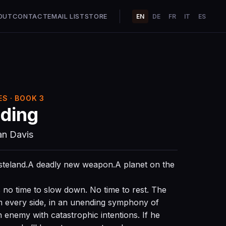
OUT
CONTACT
EMAIL LIST
STORE
EN
DE
FR
IT
ES
S · BOOK 3
ding
an Davis
asteland.A deadly new weapon.A planet on the
s no time to slow down. No time to rest. The
m every side, in an unending symphony of
 enemy with catastrophic intentions. If he