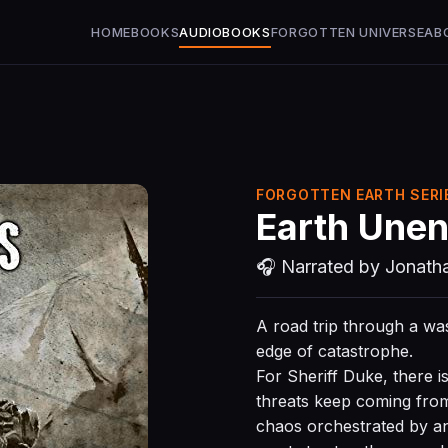
HOME
BOOKS
AUDIOBOOKS
FORGOTTEN UNIVERSE
AB
FORGOTTEN EARTH SERIE
Earth Unen
🎧 Narrated by Jonath
A road trip through a w
edge of catastrophe.
For Sheriff Duke, there i
threats keep coming fro
chaos orchestrated by an