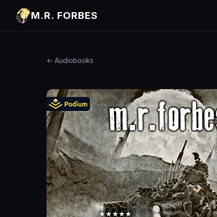
M.R. FORBES
← Audiobooks