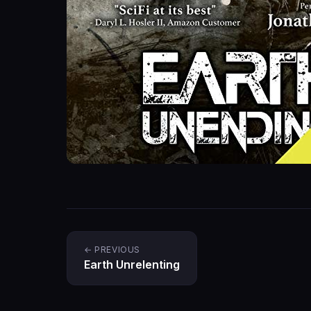
← PREVIOUS
Earth Unrelenting