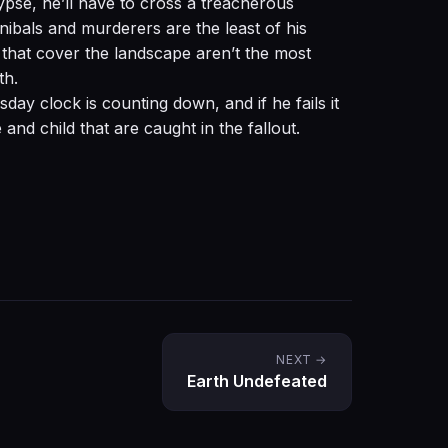
ypse, he’ll have to cross a treacherous
ibals and murderers are the least of his
that cover the landscape aren’t the most
th.
day clock is counting down, and if he fails it
 and child that are caught in the fallout.
NEXT →
Earth Undefeated