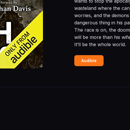
wants to stop the apocal
wasteland where the cann
worries, and the demons 
dangerous thing in his pa
The race is on, the dooms
will be more than his wife
It’ll be the whole world.
Audible