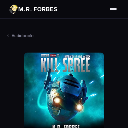
M.R. FORBES
← Audiobooks