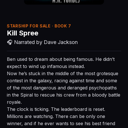
STARSHIP FOR SALE · BOOK 7
Kill Spree
🎧 Narrated by Dave Jackson
Ben used to dream about being famous. He didn’t
expect to wind up infamous instead.
Now he’s stuck in the middle of the most grotesque
contest in the galaxy, racing against time and some
of the most dangerous and deranged psychopaths
in the Spiral to rescue his crew from a bloody battle
royale.
The clock is ticking. The leaderboard is reset.
Millions are watching. There can be only one
winner, and if he ever wants to see his best friend