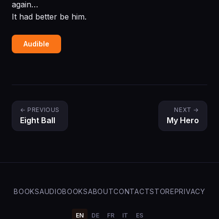
again…
It had better be him.
Audible
← PREVIOUS
NEXT →
Eight Ball
My Hero
BOOKS
AUDIOBOOKS
ABOUT
CONTACT
STORE
PRIVACY
EN
DE
FR
IT
ES