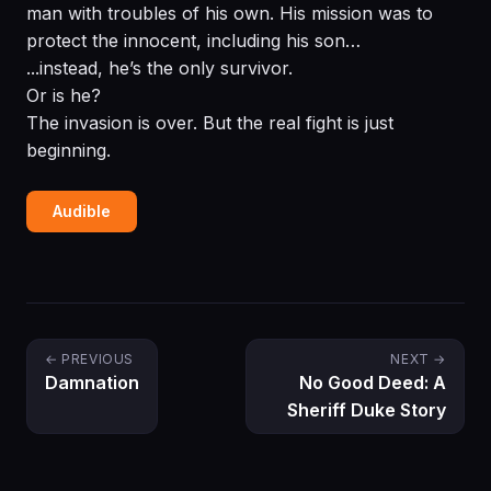
man with troubles of his own. His mission was to
protect the innocent, including his son…
...instead, he’s the only survivor.
Or is he?
The invasion is over. But the real fight is just
beginning.
Audible
← PREVIOUS
NEXT →
Damnation
No Good Deed: A
Sheriff Duke Story