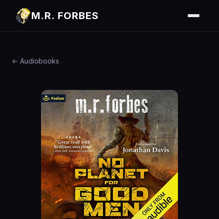
M.R. FORBES
← Audiobooks