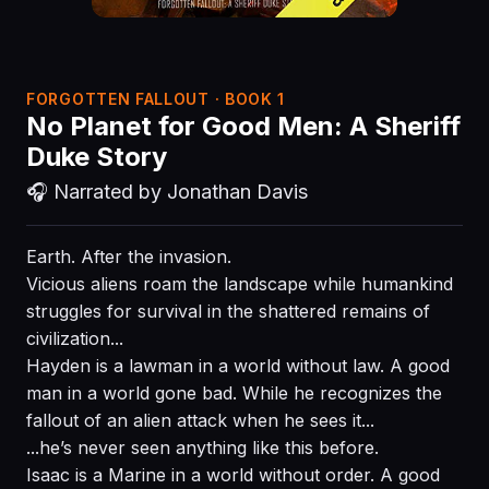
FORGOTTEN FALLOUT · BOOK 1
No Planet for Good Men: A Sheriff
Duke Story
🎧 Narrated by Jonathan Davis
Earth. After the invasion.
Vicious aliens roam the landscape while humankind
struggles for survival in the shattered remains of
civilization...
Hayden is a lawman in a world without law. A good
man in a world gone bad. While he recognizes the
fallout of an alien attack when he sees it...
...he’s never seen anything like this before.
Isaac is a Marine in a world without order. A good