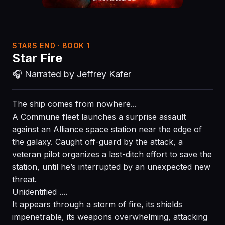
STARS END · BOOK 1
Star Fire
🎧 Narrated by Jeffrey Kafer
The ship comes from nowhere...
A Commune fleet launches a surprise assault
against an Alliance space station near the edge of
the galaxy. Caught off-guard by the attack, a
veteran pilot organizes a last-ditch effort to save the
station, until he’s interrupted by an unexpected new
threat.
Unidentified ....
It appears through a storm of fire, its shields
impenetrable, its weapons overwhelming, attacking