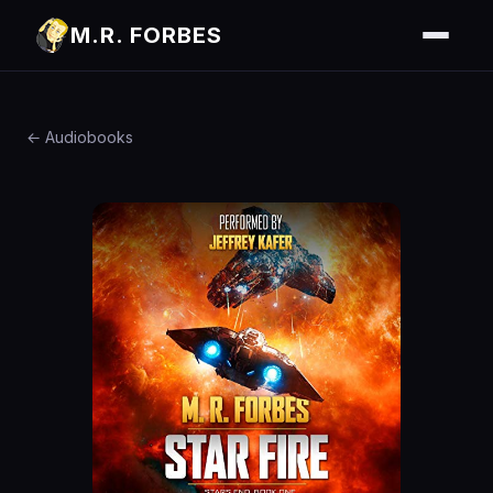
M.R. FORBES
← Audiobooks