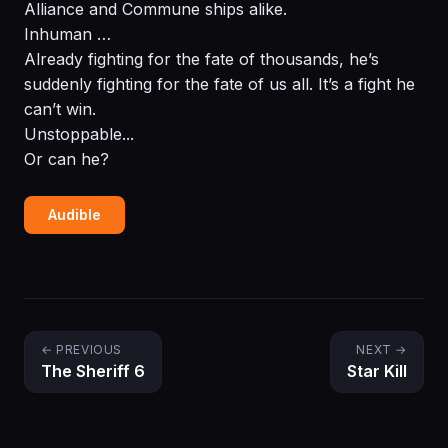
Alliance and Commune ships alike.
Inhuman …
Already fighting for the fate of thousands, he’s
suddenly fighting for the fate of us all. It’s a fight he
can’t win.
Unstoppable...
Or can he?
Audible
← PREVIOUS
NEXT →
The Sheriff 6
Star Kill