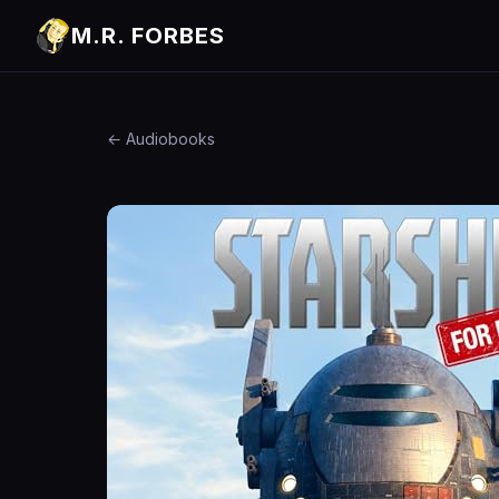
M.R. FORBES
← Audiobooks