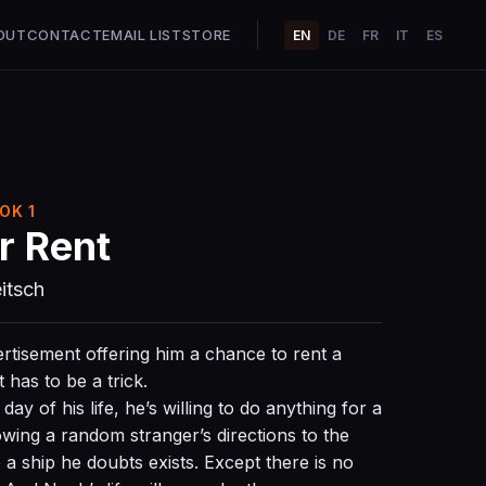
OUT
CONTACT
EMAIL LIST
STORE
EN
DE
FR
IT
ES
OK 1
r Rent
itsch
tisement offering him a chance to rent a
t has to be a trick.
ay of his life, he’s willing to do anything for a
lowing a random stranger’s directions to the
a ship he doubts exists. Except there is no