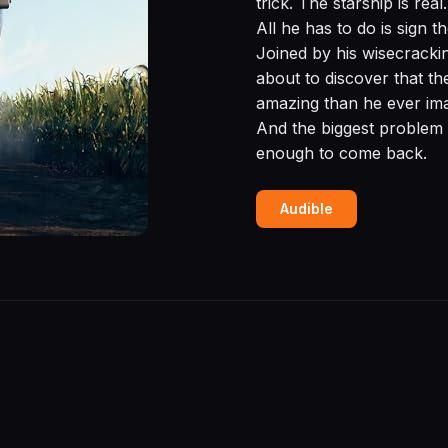
trick. The starship is rea
All he has to do is sign 
Joined by his wisecracki
about to discover that t
amazing than he ever ima
And the biggest problem 
enough to come back.
Audible