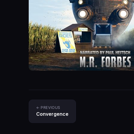
← PREVIOUS
Convergence