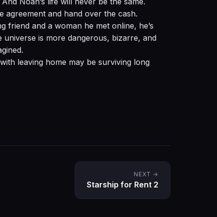
l. And Noah’s life will never be the same.
the agreement and hand over the cash.
ng friend and a woman he met online, he’s
he universe is more dangerous, bizarre, and
gined.
with leaving home may be surviving long
NEXT →
Starship for Rent 2