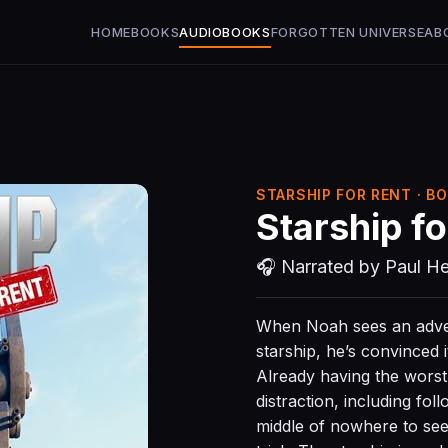
HOME
BOOKS
AUDIOBOOKS
FORGOTTEN UNIVERSE
AB
STARSHIP FOR RENT · BO
Starship fo
🎧 Narrated by Paul He
When Noah sees an adver
starship, he’s convinced i
Already having the worst d
distraction, including fol
middle of nowhere to see 