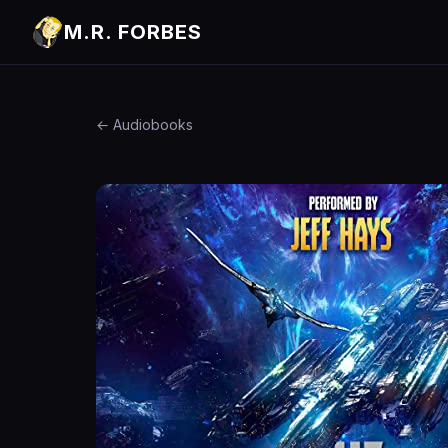
M.R. FORBES
← Audiobooks