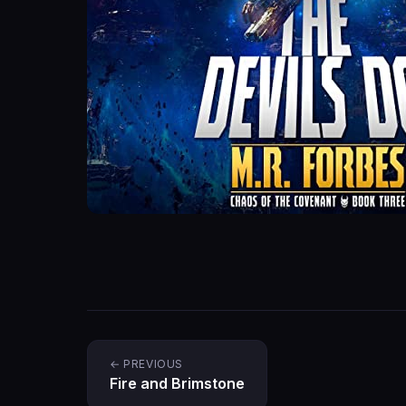
← PREVIOUS
Fire and Brimstone