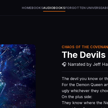
HOME
BOOKS
AUDIOBOOKS
FORGOTTEN UNIVERSE
AB
CHAOS OF THE COVENAN
The Devils
🎧 Narrated by Jeff H
The devil you know or t
For the Demon Queen and 
ugly whichever they cho
On the plus side:
They know where the Nephi