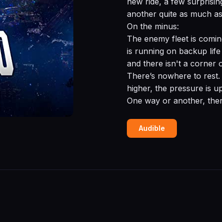
new ride, a few surprisin
another quite as much as
On the minus:
The enemy fleet is comin
is running on backup life
and there isn't a corner 
There’s nowhere to rest. 
higher, the pressure is up
One way or another, there
Audible