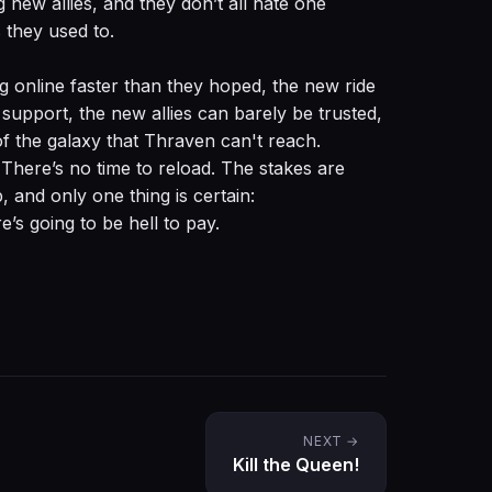
g new allies, and they don’t all hate one
 they used to.
g online faster than they hoped, the new ride
 support, the new allies can barely be trusted,
of the galaxy that Thraven can't reach.
There’s no time to reload. The stakes are
, and only one thing is certain:
’s going to be hell to pay.
NEXT →
Kill the Queen!