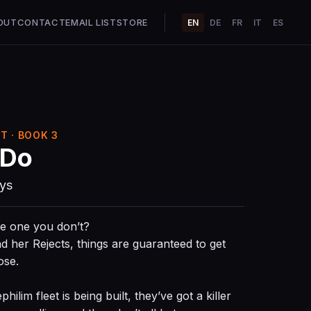
OUT
CONTACT
EMAIL LIST
STORE
EN
DE
FR
IT
ES
T · BOOK 3
 Do
ays
he one you don’t?
her Rejects, things are guaranteed to get
ose.
lim fleet is being built, they’ve got a killer