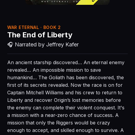
WAR ETERNAL · BOOK 2
The End of Liberty
🎧 Narrated by Jeffrey Kafer
An ancient starship discovered… An eternal enemy
revealed… An impossible mission to save
humankind… The Goliath has been discovered, the
first of its secrets revealed. Now the race is on for
Captain Mitchell Williams and his crew to return to
Liberty and recover Origin’s lost memories before
the enemy can complete their violent conquest. It's
a mission with a near-zero chance of success. A
mission that only the Riggers would be crazy
enough to accept, and skilled enough to survive. A