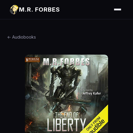
M.R. FORBES
← Audiobooks