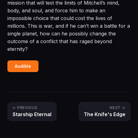
mission that will test the limits of Mitchell’s mind,
body, and soul, and force him to make an
impossible choice that could cost the lives of
millions. This is war, and if he can’t win a battle for a
single planet, how can he possibly change the
outcome of a conflict that has raged beyond
eternity?
Audible
← PREVIOUS
NEXT →
Starship Eternal
The Knife's Edge