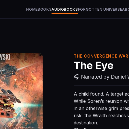
HOME
BOOKS
AUDIOBOOKS
FORGOTTEN UNIVERSE
AB
THE CONVERGENCE WAR 
The Eye
🎧 Narrated by Daniel 
A child found. A target a
While Soren’s reunion with
in an otherwise grim pres
risk, the Wraith reaches 
destination.