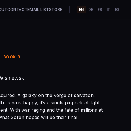
OUT
CONTACT
EMAIL LIST
STORE
EN
DE
FR
IT
ES
· BOOK 3
Wisniewski
cquired. A galaxy on the verge of salvation.
 Dana is happy, it’s a single pinprick of light
ent. With war raging and the fate of millions at
what Soren hopes will be their final