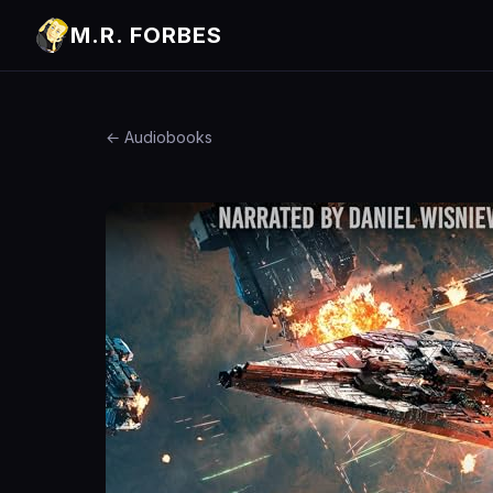
M.R. FORBES
← Audiobooks