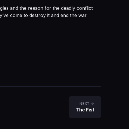
gles and the reason for the deadly conflict
y’ve come to destroy it and end the war.
NEXT →
The Fist