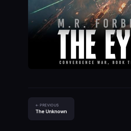
← PREVIOUS
The Unknown