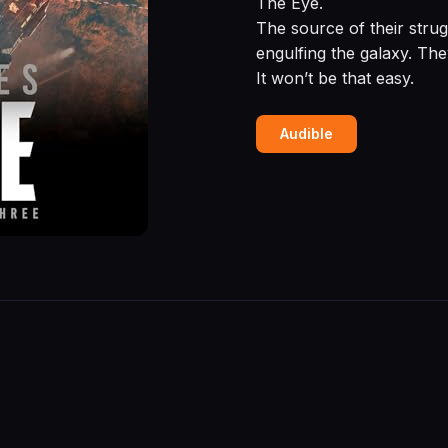
The Eye.
The source of their strug
engulfing the galaxy. The
It won’t be that easy.
Audible