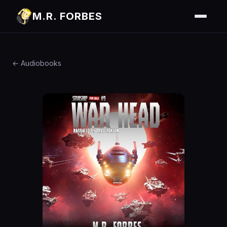
M.R. FORBES
← Audiobooks