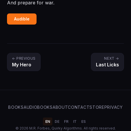
And prepare for war.
Audible
← PREVIOUS
NEXT →
My Hero
Last Licks
BOOKS
AUDIOBOOKS
ABOUT
CONTACT
STORE
PRIVACY
EN
DE
FR
IT
ES
© 2026 M.R. Forbes, Quirky Algorithms. All rights reserved.