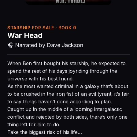
STARSHIP FOR SALE · BOOK 9
War Head
🎧 Narrated by Dave Jackson
When Ben first bought his starship, he expected to
spend the rest of his days joyriding through the
universe with his best friend.
As the most wanted criminal in a galaxy that’s about
to be crushed in the iron fist of an evil tyrant, it’s fair
to say things haven’t gone according to plan.
Caught up in the middle of a looming intergalactic
conflict and rejected by both sides, there’s only one
thing left for him to do.
Take the biggest risk of his life…