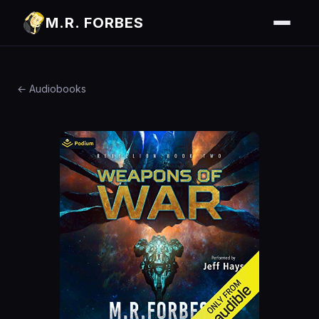
M.R. FORBES
← Audiobooks