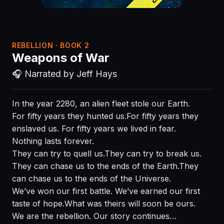
REBELLION · BOOK 2
Weapons of War
🎧 Narrated by Jeff Hays
In the year 2280, an alien fleet stole our Earth.
For fifty years they hunted us.For fifty years they
enslaved us. For fifty years we lived in fear.
Nothing lasts forever.
They can try to quell us.They can try to break us.
They can chase us to the ends of the Earth.They
can chase us to the ends of the Universe.
We’ve won our first battle. We’ve earned our first
taste of hope.What was theirs will soon be ours.
We are the rebellion. Our story continues…