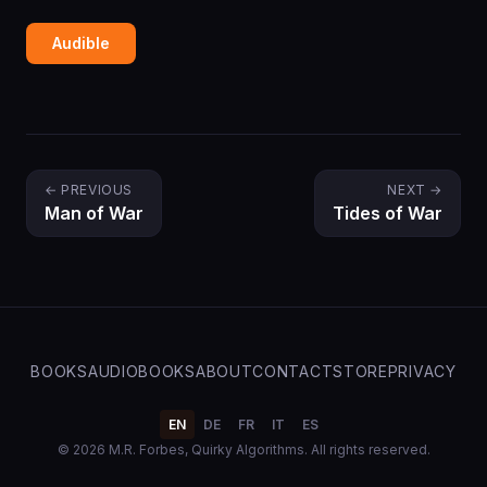
Audible
← PREVIOUS
NEXT →
Man of War
Tides of War
BOOKS
AUDIOBOOKS
ABOUT
CONTACT
STORE
PRIVACY
EN
DE
FR
IT
ES
© 2026 M.R. Forbes, Quirky Algorithms. All rights reserved.