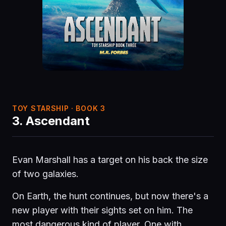
TOY STARSHIP · BOOK 3
3. Ascendant
Evan Marshall has a target on his back the size
of two galaxies.
On Earth, the hunt continues, but now there's a
new player with their sights set on him. The
most dangerous kind of player. One with