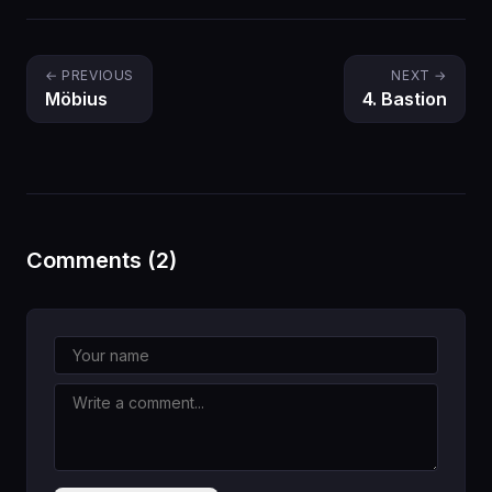
← PREVIOUS
NEXT →
Möbius
4. Bastion
Comments (2)