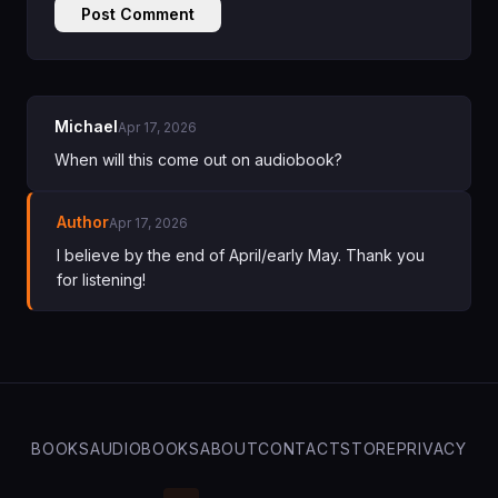
Post Comment
Michael
Apr 17, 2026
When will this come out on audiobook?
Author
Apr 17, 2026
I believe by the end of April/early May. Thank you
for listening!
BOOKS
AUDIOBOOKS
ABOUT
CONTACT
STORE
PRIVACY