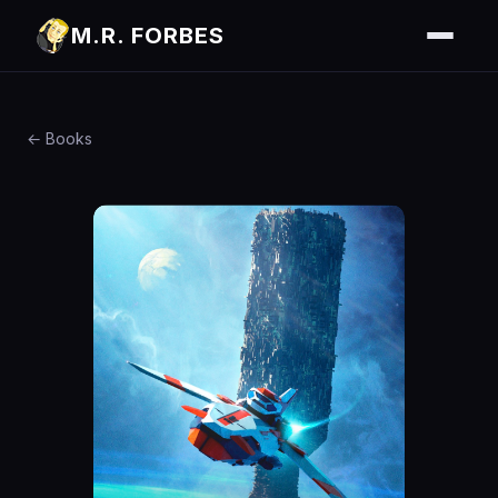
M.R. FORBES
← Books