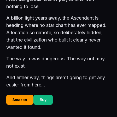
nothing to lose.
A billion light years away, the Ascendant is
heading where no star chart has ever mapped.
A location so remote, so deliberately hidden,
that the civilization who built it clearly never
wanted it found.
The way in was dangerous. The way out may
not exist.
And either way, things aren't going to get any
easier from here...
Amazon
Buy