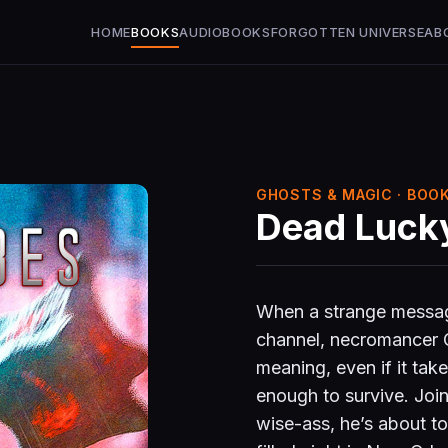
HOME
BOOKS
AUDIOBOOKS
FORGOTTEN UNIVERSE
AB
GHOSTS & MAGIC · BOOK
Dead Luck
When a strange messag
channel, necromancer Co
meaning, even if it take
enough to survive. Joi
wise-ass, he’s about t