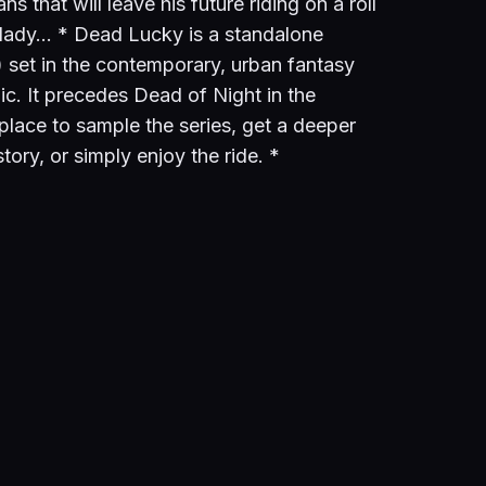
ns that will leave his future riding on a roll
a lady… * Dead Lucky is a standalone
 set in the contemporary, urban fantasy
c. It precedes Dead of Night in the
 place to sample the series, get a deeper
tory, or simply enjoy the ride. *