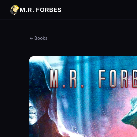
M.R. FORBES
← Books