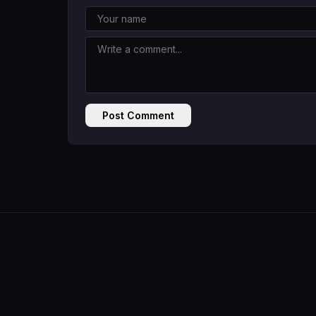
Post Comment