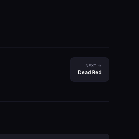
NEXT →
Dead Red