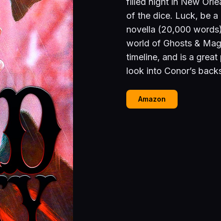
filled night in New Orlea
of the dice. Luck, be 
novella (20,000 words)
world of Ghosts & Magi
timeline, and is a great
look into Conor’s backs
Amazon