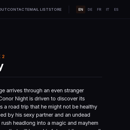
OUT
CONTACT
EMAIL LIST
STORE
EN
DE
FR
IT
ES
 2
y
e arrives through an even stranger
nor Night is driven to discover its
s a road trip that he might not be healthy
ned by his sexy partner and an undead
o rush headlong into a magic and mayhem