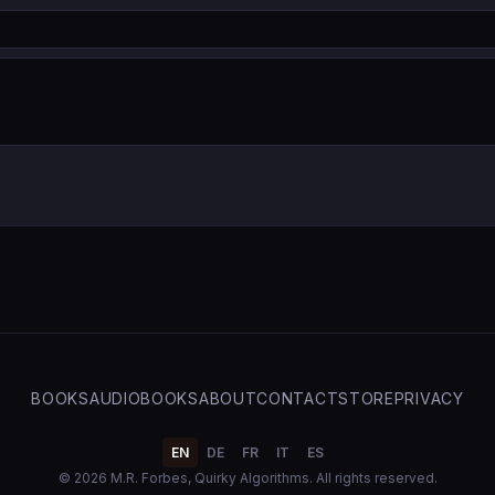
BOOKS
AUDIOBOOKS
ABOUT
CONTACT
STORE
PRIVACY
EN
DE
FR
IT
ES
© 2026 M.R. Forbes, Quirky Algorithms. All rights reserved.