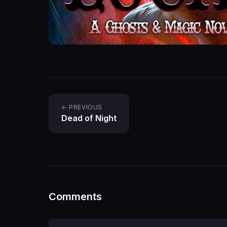
← PREVIOUS
Dead of Night
Comments