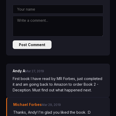
Post Comment
Andy A
Mar 27, 2019
First book I have read by MR Forbes, just completed
it and am going back to Amazon to order Book 2 -
Deception. Must find out what happened next.
Michael Forbes
Mar 29, 2019
Thanks, Andy! I'm glad you liked the book. :D