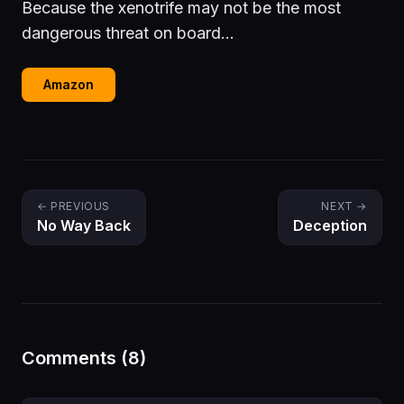
Because the xenotrife may not be the most
dangerous threat on board...
Amazon
← PREVIOUS
NEXT →
No Way Back
Deception
Comments (8)