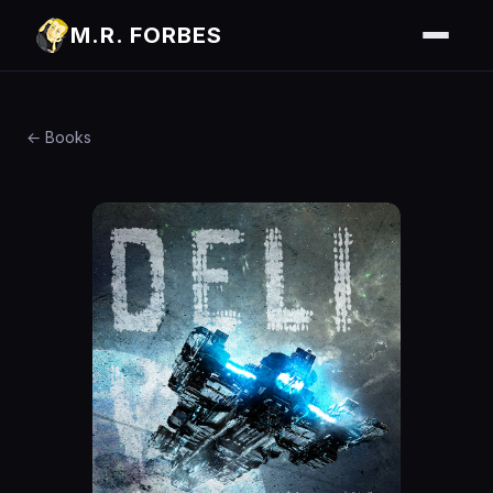
M.R. FORBES
← Books