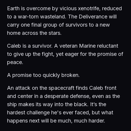
Earth is overcome by vicious xenotrife, reduced
to a war-torn wasteland. The Deliverance will
carry one final group of survivors to a new
home across the stars.
Caleb is a survivor. A veteran Marine reluctant
to give up the fight, yet eager for the promise of
peace.
A promise too quickly broken.
An attack on the spacecraft finds Caleb front
and center in a desperate defense, even as the
ship makes its way into the black. It’s the
hardest challenge he's ever faced, but what
happens next will be much, much harder.