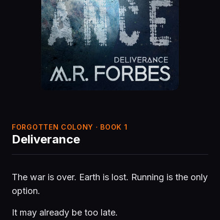
FORGOTTEN COLONY · BOOK 1
Deliverance
The war is over. Earth is lost. Running is the only
option.
It may already be too late.