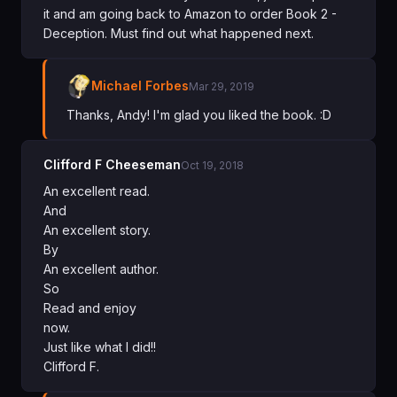
it and am going back to Amazon to order Book 2 -
Deception. Must find out what happened next.
Michael Forbes
Mar 29, 2019
Thanks, Andy! I'm glad you liked the book. :D
Clifford F Cheeseman
Oct 19, 2018
An excellent read.
And
An excellent story.
By
An excellent author.
So
Read and enjoy
now.
Just like what I did!!
Clifford F.