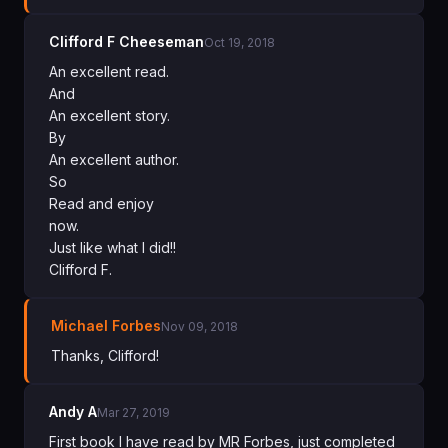
Clifford F Cheeseman
Oct 19, 2018
An excellent read.
And
An excellent story.
By
An excellent author.
So
Read and enjoy
now.
Just like what I did!!
Clifford F.
Michael Forbes
Nov 09, 2018
Thanks, Clifford!
Andy A
Mar 27, 2019
First book I have read by MR Forbes, just completed