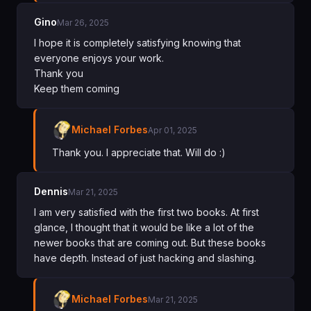
Gino
Mar 26, 2025
I hope it is completely satisfying knowing that
everyone enjoys your work.
Thank you
Keep them coming
Michael Forbes
Apr 01, 2025
Thank you. I appreciate that. Will do :)
Dennis
Mar 21, 2025
I am very satisfied with the first two books. At first
glance, I thought that it would be like a lot of the
newer books that are coming out. But these books
have depth. Instead of just hacking and slashing.
Michael Forbes
Mar 21, 2025