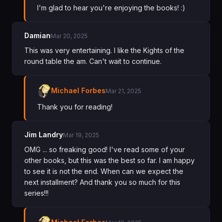
I'm glad to hear you're enjoying the books! :)
Damian
Mar 20, 2025
This was very entertaining. I like the Kights of the
round table the am. Can't wait to continue.
Michael Forbes
Mar 21, 2025
Thank you for reading!
Jim Landry
Mar 19, 2025
OMG ... so freaking good! I've read some of your
other books, but this was the best so far. I am happy
to see it is not the end. When can we expect the
next installment? And thank you so much for this
series!!!