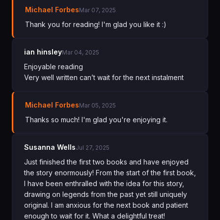
Michael Forbes
Mar 07, 2025
Thank you for reading! I'm glad you like it :)
ian hinsley
Mar 04, 2025
Enjoyable reading
Very well written can’t wait for the next instalment
Michael Forbes
Mar 05, 2025
Thanks so much! I'm glad you're enjoying it.
Susanna Wells
Jul 27, 2025
Just finished the first two books and have enjoyed
the story enormously! From the start of the first book,
I have been enthralled with the idea for this story,
drawing on legends from the past yet still uniquely
original. I am anxious for the next book and patient
enough to wait for it. What a delightful treat!