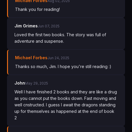
Michael Forbes
Aug 02, 2025
Thank you for reading!
Jim Grimes
Jun 07, 2025
Loved the first two books. The story was full of
adventure and suspense.
Michael Forbes
Jun 24, 2025
Thanks so much, Jim. I hope you're still reading :)
John
May 29, 2025
Well I have finished 2 books and they are like a drug
as you cannot put the books down. Fast moving and
well cnstructed. I guess I await the dragons standing
up for themselves as happened at the end of book
2