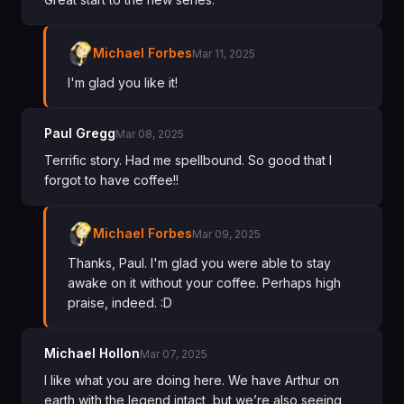
Michael Forbes
Mar 11, 2025
I'm glad you like it!
Paul Gregg
Mar 08, 2025
Terrific story. Had me spellbound. So good that I
forgot to have coffee!!
Michael Forbes
Mar 09, 2025
Thanks, Paul. I'm glad you were able to stay
awake on it without your coffee. Perhaps high
praise, indeed. :D
Michael Hollon
Mar 07, 2025
I like what you are doing here. We have Arthur on
earth with the legend intact, but we’re also seeing