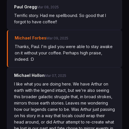
Paul Gregg
Mar 08, 2025
Terrific story. Had me spellbound. So good that I
forgot to have coffee!!
Michael Forbes
Mar 09, 2025
Thanks, Paul. I'm glad you were able to stay awake
on it without your coffee. Perhaps high praise,
indeed. :D
Michael Hollon
Mar 07, 2025
I like what you are doing here. We have Arthur on
earth with the legend intact, but we’re also seeing
this broader galactic struggle that, in broad strokes,
mirrors those earth stories. Leaves me wondering
how our legends came to be. Was Arthur just passing
on his story in a way that locals could wrap their
head around, or did Arthur attempt to re-create what
he lost in our past and fate chose to mirror events in