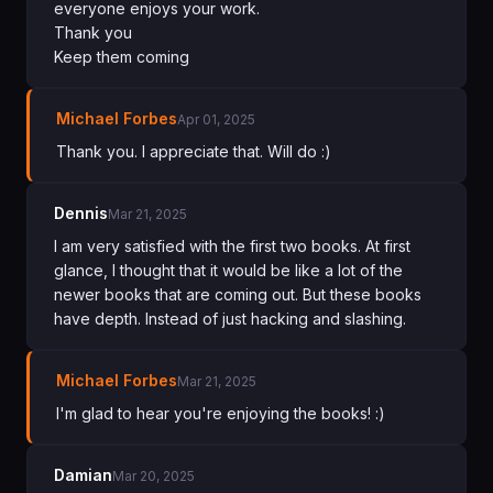
everyone enjoys your work.
Thank you
Keep them coming
Michael Forbes
Apr 01, 2025
Thank you. I appreciate that. Will do :)
Dennis
Mar 21, 2025
I am very satisfied with the first two books. At first
glance, I thought that it would be like a lot of the
newer books that are coming out. But these books
have depth. Instead of just hacking and slashing.
Michael Forbes
Mar 21, 2025
I'm glad to hear you're enjoying the books! :)
Damian
Mar 20, 2025