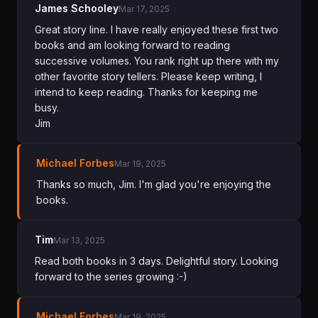
James Schooley
Mar 17, 2025
Great story line. I have really enjoyed these first two
books and am looking forward to reading
successive volumes. You rank right up there with my
other favorite story tellers. Please keep writing, I
intend to keep reading. Thanks for keeping me
busy.
Jim
Michael Forbes
Mar 19, 2025
Thanks so much, Jim. I'm glad you're enjoying the
books.
Tim
Mar 13, 2025
Read both books in 3 days. Delightful story. Looking
forward to the series growing :-)
Michael Forbes
Mar 19, 2025