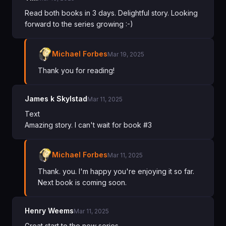
Read both books in 3 days. Delightful story. Looking
forward to the series growing :-)
Michael Forbes
Mar 19, 2025
Thank you for reading!
James k Skylstad
Mar 11, 2025
Text
Amazing story. I can't wait for book #3
Michael Forbes
Mar 11, 2025
Thank. you. I'm happy you're enjoying it so far.
Next book is coming soon.
Henry Weems
Mar 11, 2025
Great start to the new series.