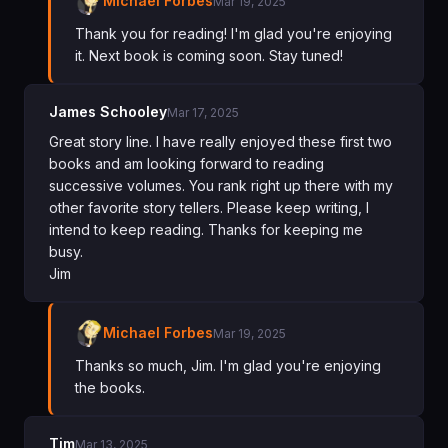
Michael Forbes
Mar 19, 2025
Thank you for reading! I'm glad you're enjoying
it. Next book is coming soon. Stay tuned!
James Schooley
Mar 17, 2025
Great story line. I have really enjoyed these first two
books and am looking forward to reading
successive volumes. You rank right up there with my
other favorite story tellers. Please keep writing, I
intend to keep reading. Thanks for keeping me
busy.
Jim
Michael Forbes
Mar 19, 2025
Thanks so much, Jim. I'm glad you're enjoying
the books.
Tim
Mar 13, 2025