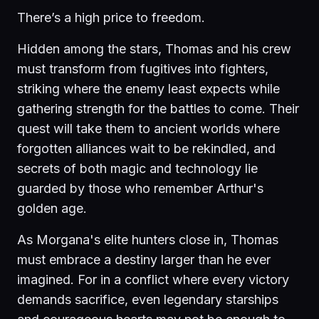
There’s a high price to freedom.
Hidden among the stars, Thomas and his crew
must transform from fugitives into fighters,
striking where the enemy least expects while
gathering strength for the battles to come. Their
quest will take them to ancient worlds where
forgotten alliances wait to be rekindled, and
secrets of both magic and technology lie
guarded by those who remember Arthur's
golden age.
As Morgana's elite hunters close in, Thomas
must embrace a destiny larger than he ever
imagined. For in a conflict where every victory
demands sacrifice, even legendary starships