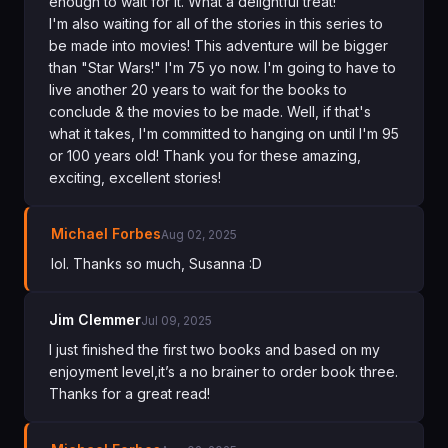
enough to wait for it. What a delightful treat!
I'm also waiting for all of the stories in this series to
be made into movies! This adventure will be bigger
than "Star Wars!" I'm 75 yo now. I'm going to have to
live another 20 years to wait for the books to
conclude & the movies to be made. Well, if that's
what it takes, I'm committed to hanging on until I'm 95
or 100 years old! Thank you for these amazing,
exciting, excellent stories!
Michael Forbes
Aug 02, 2025
lol. Thanks so much, Susanna :D
Jim Clemmer
Jul 09, 2025
I just finished the first two books and based on my
enjoyment level,it’s a no brainer to order book three.
Thanks for a great read!