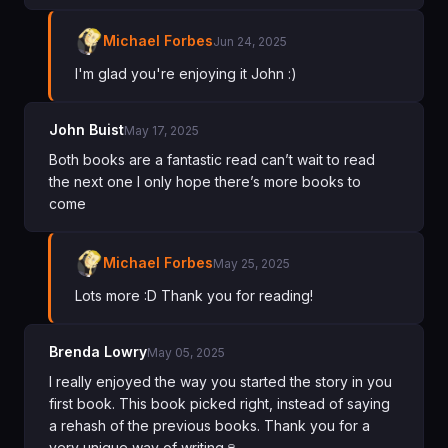
Michael Forbes
Jun 24, 2025
I'm glad you're enjoying it John :)
John Buist
May 17, 2025
Both books are a fantastic read can’t wait to read
the next one l only hope there’s more books to
come
Michael Forbes
May 25, 2025
Lots more :D Thank you for reading!
Brenda Lowry
May 05, 2025
I really enjoyed the way you started the story in you
first book. This book picked right, instead of saying
a rehash of the previous books. Thank you for a
very unique way of writing🍷