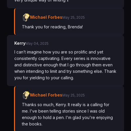
Michael Forbes
May 25, 2025
Thank you for reading, Brenda!
Kerry
May 04, 2025
I can’t imagine how you are so prolific and yet
consistently captivating. Every series is innovative
and distinctive enough that I go through them even
when intending to limit and try something else. Thank
you for yielding to your calling.
Michael Forbes
May 25, 2025
Thanks so much, Kerry. It really is a calling for
me. I've been telling stories since I was old
enough to hold a pen. I'm glad you're enjoying
the books.