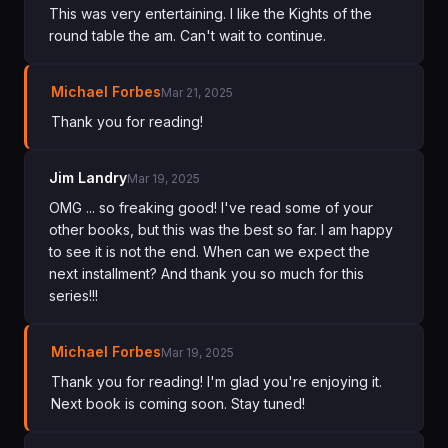
This was very entertaining. I like the Kights of the
round table the am. Can't wait to continue.
Michael Forbes
Mar 21, 2025
Thank you for reading!
Jim Landry
Mar 19, 2025
OMG ... so freaking good! I've read some of your
other books, but this was the best so far. I am happy
to see it is not the end. When can we expect the
next installment? And thank you so much for this
series!!!
Michael Forbes
Mar 19, 2025
Thank you for reading! I'm glad you're enjoying it.
Next book is coming soon. Stay tuned!