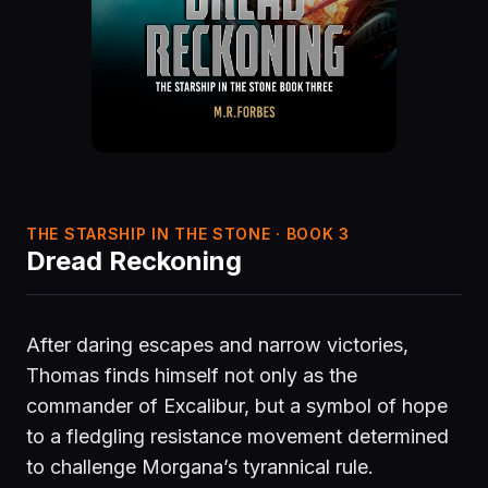
THE STARSHIP IN THE STONE · BOOK 3
Dread Reckoning
After daring escapes and narrow victories,
Thomas finds himself not only as the
commander of Excalibur, but a symbol of hope
to a fledgling resistance movement determined
to challenge Morgana’s tyrannical rule.