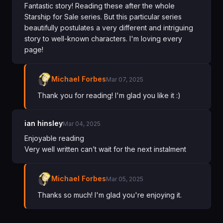
Fantastic story! Reading these after the whole
Starship for Sale series. But this particular series
beautifully postulates a very different and intriguing
story to well-known characters. I'm loving every
page!
Michael Forbes
Mar 07, 2025
Thank you for reading! I'm glad you like it :)
ian hinsley
Mar 04, 2025
Enjoyable reading
Very well written can’t wait for the next instalment
Michael Forbes
Mar 05, 2025
Thanks so much! I'm glad you're enjoying it.