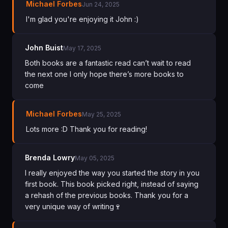
Michael Forbes
Jun 24, 2025
I'm glad you're enjoying it John :)
John Buist
May 17, 2025
Both books are a fantastic read can’t wait to read
the next one l only hope there’s more books to
come
Michael Forbes
May 25, 2025
Lots more :D Thank you for reading!
Brenda Lowry
May 05, 2025
I really enjoyed the way you started the story in you
first book. This book picked right, instead of saying
a rehash of the previous books. Thank you for a
very unique way of writing🍷