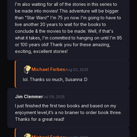
I'm also waiting for all of the stories in this series to
be made into movies! This adventure will be bigger
than "Star Wars!" I'm 75 yo now. I'm going to have to
live another 20 years to wait for the books to
conclude & the movies to be made. Well, if that's
what it takes, I'm committed to hanging on until I'm 95
or 100 years old! Thank you for these amazing,
exciting, excellent stories!
Michael Forbes
Aug 02, 2025
lol. Thanks so much, Susanna :D
Jim Clemmer
Jul 09, 2025
I just finished the first two books and based on my
enjoyment level,it’s a no brainer to order book three.
Thanks for a great read!