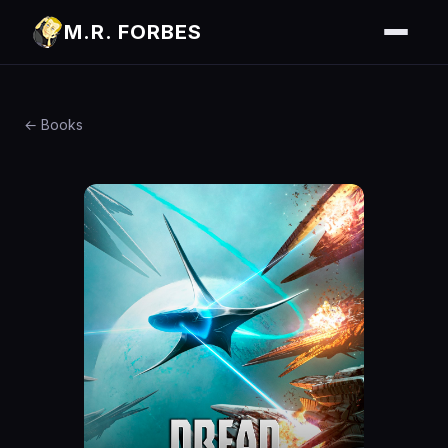
M.R. FORBES
← Books