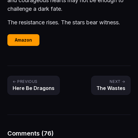
and courageous hearts may not be enough to
challenge a dark fate.
The resistance rises. The stars bear witness.
Amazon
← PREVIOUS
NEXT →
Here Be Dragons
The Wastes
Comments (76)