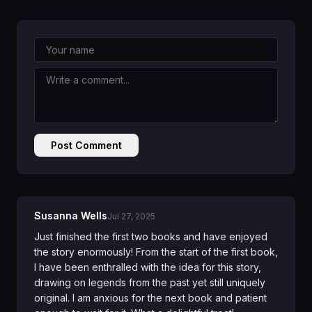
Post Comment
Susanna Wells
Jul 27, 2025
Just finished the first two books and have enjoyed
the story enormously! From the start of the first book,
I have been enthralled with the idea for this story,
drawing on legends from the past yet still uniquely
original. I am anxious for the next book and patient