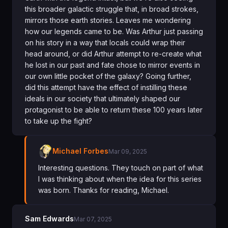
this broader galactic struggle that, in broad strokes,
mirrors those earth stories. Leaves me wondering
how our legends came to be. Was Arthur just passing
on his story in a way that locals could wrap their
head around, or did Arthur attempt to re-create what
he lost in our past and fate chose to mirror events in
our own little pocket of the galaxy? Going further,
did this attempt have the effect of instilling these
ideals in our society that ultimately shaped our
protagonist to be able to return these 100 years later
to take up the fight?
Michael Forbes
Mar 09, 2025
Interesting questions. They touch on part of what
I was thinking about when the idea for this series
was born. Thanks for reading, Michael.
Sam Edwards
Mar 07, 2025