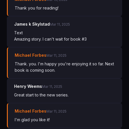
Thank you for reading!
James k Skylstad
Mar 11, 2025
Text
Amazing story. I can't wait for book #3
Michael Forbes
Mar 11, 2025
Thank. you. I'm happy you're enjoying it so far. Next
book is coming soon.
Henry Weems
Mar 11, 2025
Great start to the new series.
Michael Forbes
Mar 11, 2025
I'm glad you like it!