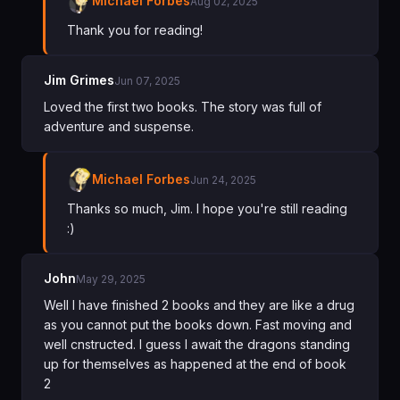
Michael Forbes
Aug 02, 2025
Thank you for reading!
Jim Grimes
Jun 07, 2025
Loved the first two books. The story was full of
adventure and suspense.
Michael Forbes
Jun 24, 2025
Thanks so much, Jim. I hope you're still reading
:)
John
May 29, 2025
Well I have finished 2 books and they are like a drug
as you cannot put the books down. Fast moving and
well cnstructed. I guess I await the dragons standing
up for themselves as happened at the end of book
2