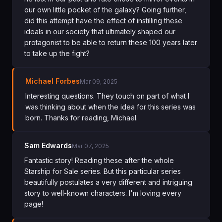
our own little pocket of the galaxy? Going further,
did this attempt have the effect of instilling these
ideals in our society that ultimately shaped our
protagonist to be able to return these 100 years later
to take up the fight?
Michael Forbes
Mar 09, 2025
Interesting questions. They touch on part of what I
was thinking about when the idea for this series was
born. Thanks for reading, Michael.
Sam Edwards
Mar 07, 2025
Fantastic story! Reading these after the whole
Starship for Sale series. But this particular series
beautifully postulates a very different and intriguing
story to well-known characters. I'm loving every
page!