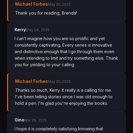
Michael Forbes
May 25, 2025
Thank you for reading, Brenda!
Kerry
May 04, 2025
I can’t imagine how you are so prolific and yet
consistently captivating. Every series is innovative
and distinctive enough that I go through them even
when intending to limit and try something else. Thank
you for yielding to your calling.
Michael Forbes
May 25, 2025
Thanks so much, Kerry. It really is a calling for me.
I've been telling stories since I was old enough to
hold a pen. I'm glad you're enjoying the books.
Gino
Mar 26, 2025
I hope it is completely satisfying knowing that