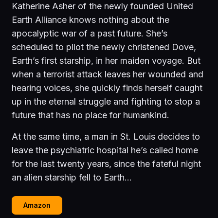
Katherine Asher of the newly founded United
Earth Alliance knows nothing about the
apocalyptic war of a past future. She’s
scheduled to pilot the newly christened Dove,
Earth’s first starship, in her maiden voyage. But
when a terrorist attack leaves her wounded and
hearing voices, she quickly finds herself caught
up in the eternal struggle and fighting to stop a
future that has no place for humankind.
At the same time, a man in St. Louis decides to
leave the psychiatric hospital he’s called home
for the last twenty years, since the fateful night
an alien starship fell to Earth…
Amazon