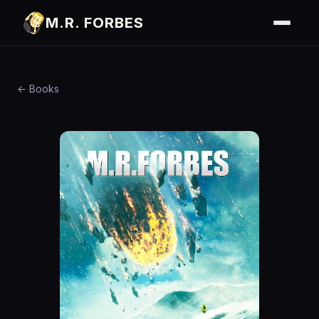
M.R. FORBES
← Books