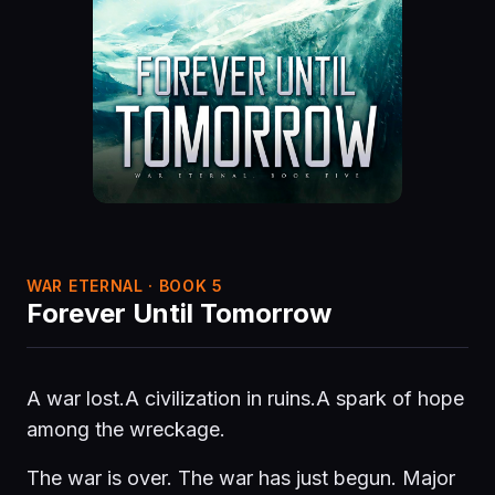
WAR ETERNAL · BOOK 5
Forever Until Tomorrow
A war lost.A civilization in ruins.A spark of hope
among the wreckage.
The war is over. The war has just begun. Major