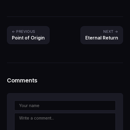
← PREVIOUS
NEXT →
Point of Origin
Eternal Return
Comments