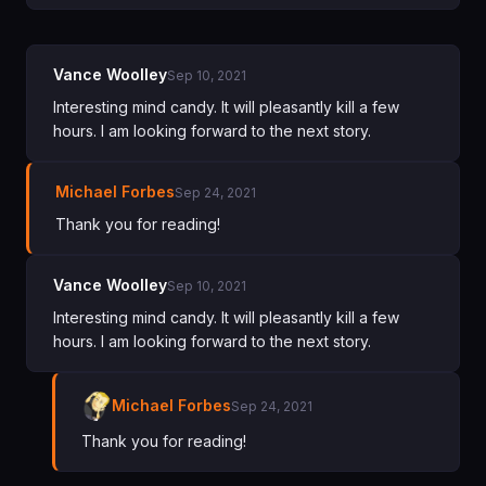
Vance Woolley
Sep 10, 2021
Interesting mind candy. It will pleasantly kill a few
hours. I am looking forward to the next story.
Michael Forbes
Sep 24, 2021
Thank you for reading!
Vance Woolley
Sep 10, 2021
Interesting mind candy. It will pleasantly kill a few
hours. I am looking forward to the next story.
Michael Forbes
Sep 24, 2021
Thank you for reading!