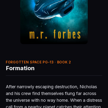
FORGOTTEN SPACE PG-13 · BOOK 2
Formation
After narrowly escaping destruction, Nicholas
and his crew find themselves flung far across
the universe with no way home. When a distress
call from a nearby planet catches their attention,