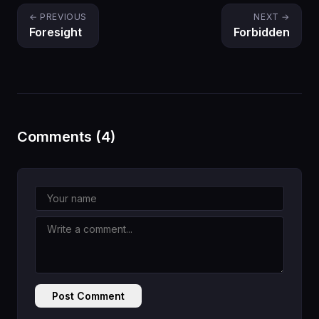
← PREVIOUS
NEXT →
Foresight
Forbidden
Comments (4)
Post Comment