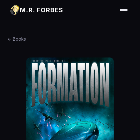
M.R. FORBES
← Books