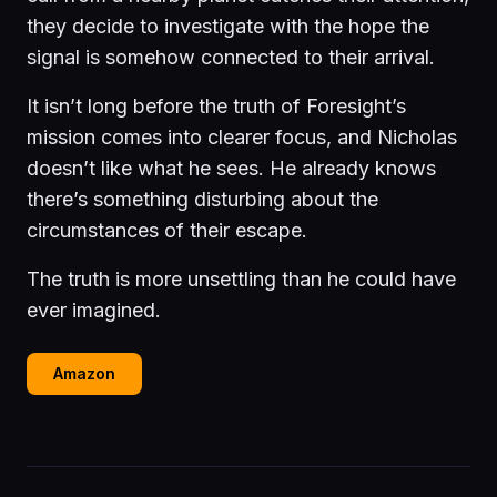
they decide to investigate with the hope the
signal is somehow connected to their arrival.
It isn’t long before the truth of Foresight’s
mission comes into clearer focus, and Nicholas
doesn’t like what he sees. He already knows
there’s something disturbing about the
circumstances of their escape.
The truth is more unsettling than he could have
ever imagined.
Amazon