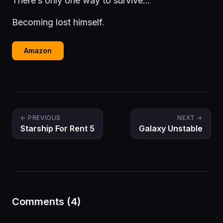
There’s only one way to survive…
Becoming lost himself.
Amazon
← PREVIOUS
NEXT →
Starship For Rent 5
Galaxy Unstable
Comments (4)