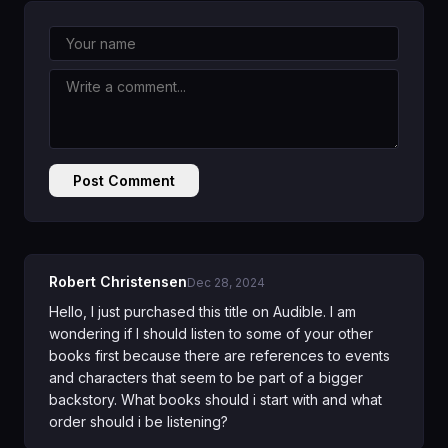
Post Comment
Robert Christensen
Dec 28, 2024
Hello, I just purchased this title on Audible. I am
wondering if I should listen to some of your other
books first because there are references to events
and characters that seem to be part of a bigger
backstory. What books should i start with and what
order should i be listening?