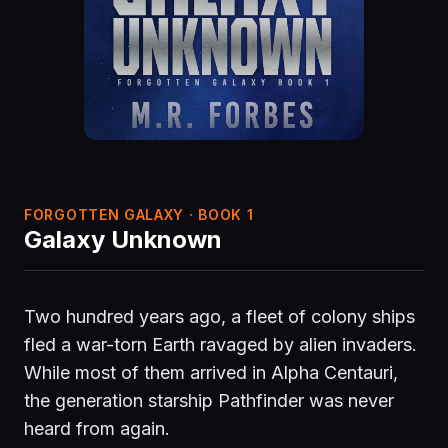
FORGOTTEN GALAXY · BOOK 1
Galaxy Unknown
Two hundred years ago, a fleet of colony ships
fled a war-torn Earth ravaged by alien invaders.
While most of them arrived in Alpha Centauri,
the generation starship Pathfinder was never
heard from again.