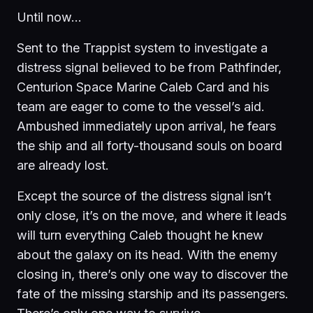
Until now…
Sent to the Trappist system to investigate a
distress signal believed to be from Pathfinder,
Centurion Space Marine Caleb Card and his
team are eager to come to the vessel’s aid.
Ambushed immediately upon arrival, he fears
the ship and all forty-thousand souls on board
are already lost.
Except the source of the distress signal isn’t
only close, it’s on the move, and where it leads
will turn everything Caleb thought he knew
about the galaxy on its head. With the enemy
closing in, there’s only one way to discover the
fate of the missing starship and its passengers.