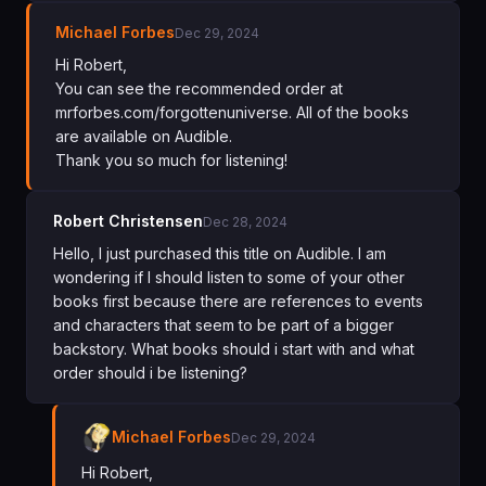
Michael Forbes
Dec 29, 2024
Hi Robert,
You can see the recommended order at
mrforbes.com/forgottenuniverse. All of the books
are available on Audible.
Thank you so much for listening!
Robert Christensen
Dec 28, 2024
Hello, I just purchased this title on Audible. I am
wondering if I should listen to some of your other
books first because there are references to events
and characters that seem to be part of a bigger
backstory. What books should i start with and what
order should i be listening?
Michael Forbes
Dec 29, 2024
Hi Robert,