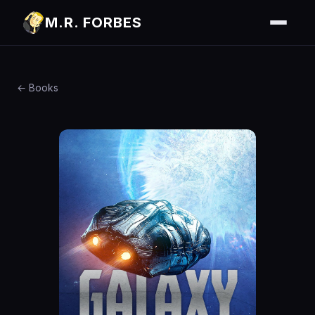
M.R. FORBES
← Books