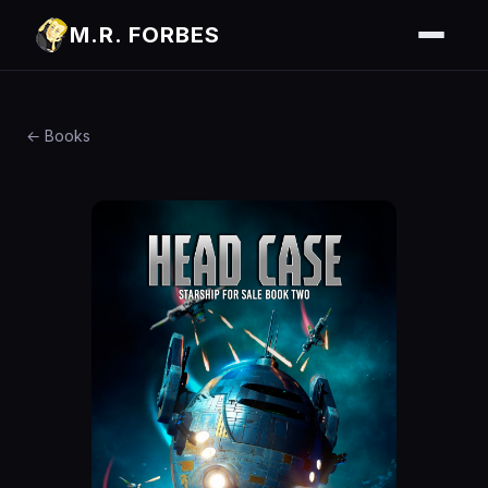
M.R. FORBES
← Books