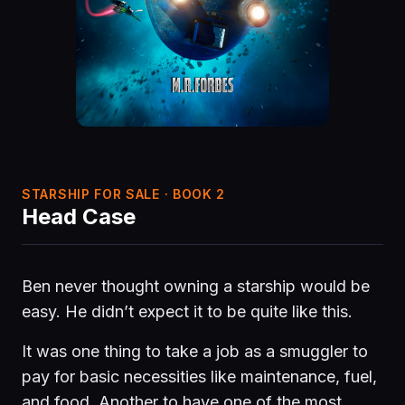
STARSHIP FOR SALE · BOOK 2
Head Case
Ben never thought owning a starship would be
easy. He didn’t expect it to be quite like this.
It was one thing to take a job as a smuggler to
pay for basic necessities like maintenance, fuel,
and food. Another to have one of the most