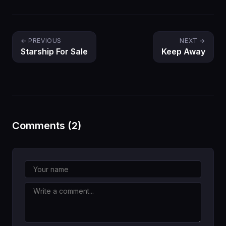
← PREVIOUS
NEXT →
Starship For Sale
Keep Away
Comments (2)