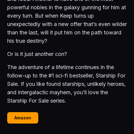
powerful nobles in the galaxy gunning for him at
every turn. But when Keep turns up
unexpectedly with a new offer that’s even wilder
than the last, will it put him on the path toward
his true destiny?
Or is it just another con?
The adventure of a lifetime continues in the
follow-up to the #1 sci-fi bestseller, Starship For
Sale. If you like found starships, unlikely heroes,
and intergalactic mayhem, you’ll love the
Starship For Sale series.
Amazon