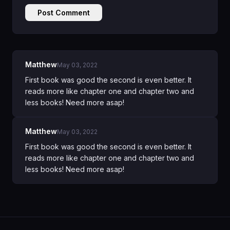
Post Comment
Matthew
May 03, 2022
First book was good the second is even better. It
reads more like chapter one and chapter two and
less books! Need more asap!
Matthew
May 03, 2022
First book was good the second is even better. It
reads more like chapter one and chapter two and
less books! Need more asap!