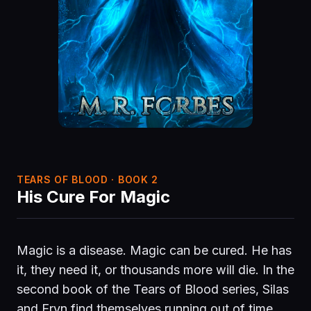
TEARS OF BLOOD · BOOK 2
His Cure For Magic
Magic is a disease. Magic can be cured. He has
it, they need it, or thousands more will die. In the
second book of the Tears of Blood series, Silas
and Eryn find themselves running out of time