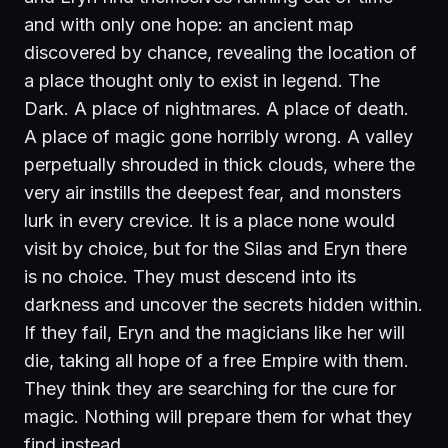
and with only one hope: an ancient map
discovered by chance, revealing the location of
a place thought only to exist in legend. The
Dark. A place of nightmares. A place of death.
A place of magic gone horribly wrong. A valley
perpetually shrouded in thick clouds, where the
very air instills the deepest fear, and monsters
lurk in every crevice. It is a place none would
visit by choice, but for the Silas and Eryn there
is no choice. They must descend into its
darkness and uncover the secrets hidden within.
If they fail, Eryn and the magicians like her will
die, taking all hope of a free Empire with them.
They think they are searching for the cure for
magic. Nothing will prepare them for what they
find instead.