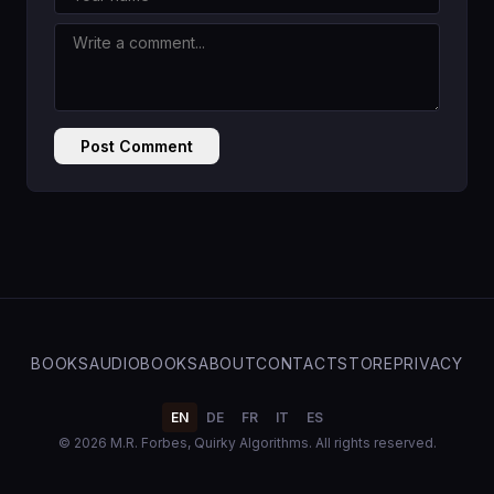
Post Comment
BOOKS
AUDIOBOOKS
ABOUT
CONTACT
STORE
PRIVACY
EN
DE
FR
IT
ES
© 2026 M.R. Forbes, Quirky Algorithms. All rights reserved.