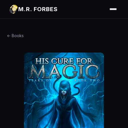
M.R. FORBES
← Books