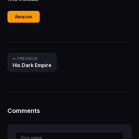
Amazon
← PREVIOUS
His Dark Empire
Comments