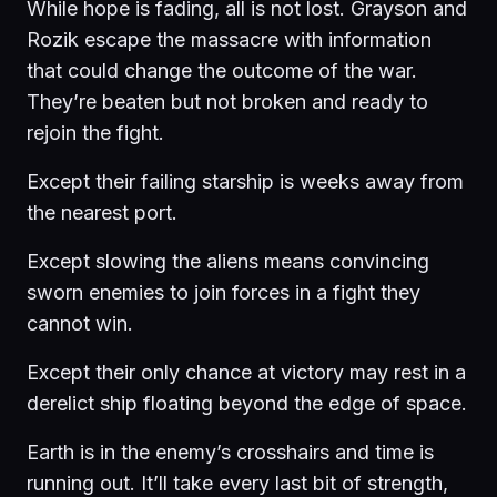
While hope is fading, all is not lost. Grayson and
Rozik escape the massacre with information
that could change the outcome of the war.
They’re beaten but not broken and ready to
rejoin the fight.
Except their failing starship is weeks away from
the nearest port.
Except slowing the aliens means convincing
sworn enemies to join forces in a fight they
cannot win.
Except their only chance at victory may rest in a
derelict ship floating beyond the edge of space.
Earth is in the enemy’s crosshairs and time is
running out. It’ll take every last bit of strength,