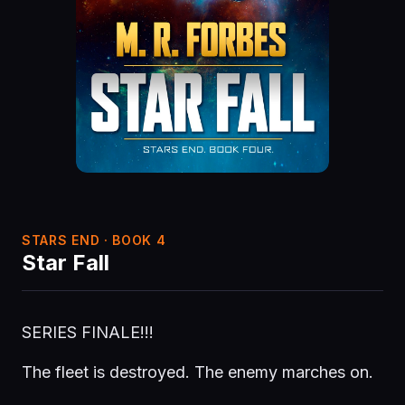
STARS END · BOOK 4
Star Fall
SERIES FINALE!!!
The fleet is destroyed. The enemy marches on.