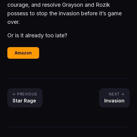
courage, and resolve Grayson and Rozik
possess to stop the invasion before it’s game
over.
Or is it already too late?
Amazon
← PREVIOUS
NEXT →
Star Rage
Invasion