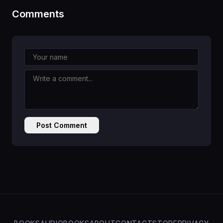
Comments
Post Comment