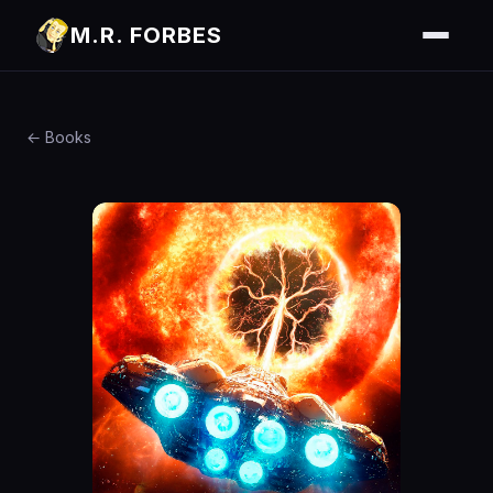
M.R. FORBES
← Books