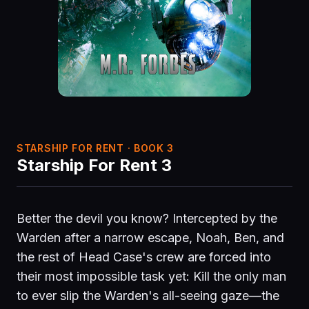
STARSHIP FOR RENT · BOOK 3
Starship For Rent 3
Better the devil you know? Intercepted by the
Warden after a narrow escape, Noah, Ben, and
the rest of Head Case's crew are forced into
their most impossible task yet: Kill the only man
to ever slip the Warden's all-seeing gaze—the