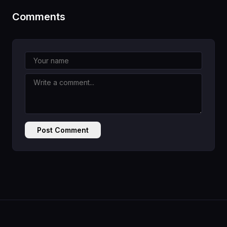
Comments
Post Comment