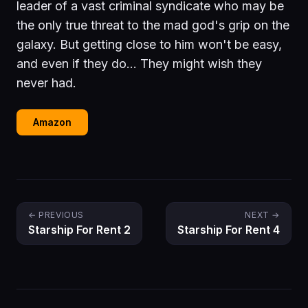
leader of a vast criminal syndicate who may be
the only true threat to the mad god's grip on the
galaxy. But getting close to him won't be easy,
and even if they do… They might wish they
never had.
Amazon
← PREVIOUS
NEXT →
Starship For Rent 2
Starship For Rent 4