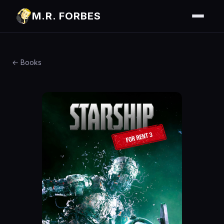
M.R. FORBES
← Books