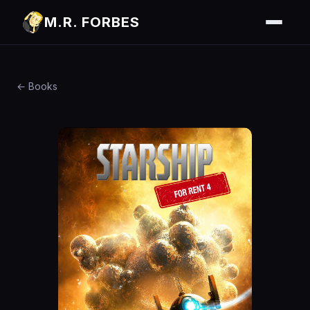
M.R. FORBES
← Books