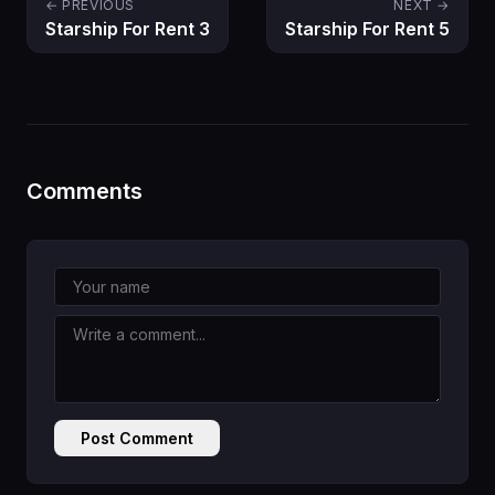
← PREVIOUS
NEXT →
Starship For Rent 3
Starship For Rent 5
Comments
Post Comment