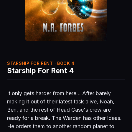
STARSHIP FOR RENT · BOOK 4
Starship For Rent 4
It only gets harder from here… After barely
making it out of their latest task alive, Noah,
Ben, and the rest of Head Case's crew are
ready for a break. The Warden has other ideas.
He orders them to another random planet to