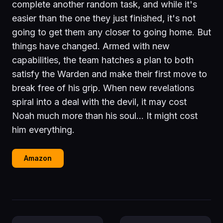
complete another random task, and while it's
easier than the one they just finished, it's not
going to get them any closer to going home. But
things have changed. Armed with new
capabilities, the team hatches a plan to both
satisfy the Warden and make their first move to
break free of his grip. When new revelations
spiral into a deal with the devil, it may cost
Noah much more than his soul… It might cost
him everything.
Amazon