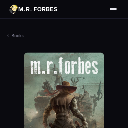
M.R. FORBES
← Books