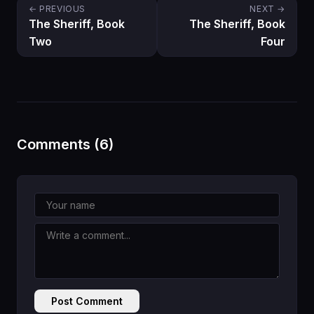
← PREVIOUS
NEXT →
The Sheriff, Book
The Sheriff, Book
Two
Four
Comments (6)
Post Comment