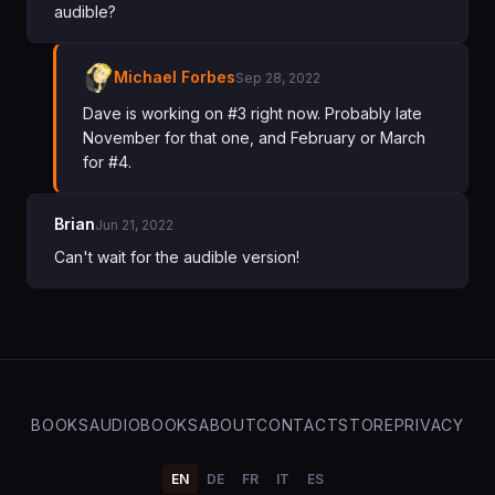
audible?
Michael Forbes
Sep 28, 2022
Dave is working on #3 right now. Probably late
November for that one, and February or March
for #4.
Brian
Jun 21, 2022
Can't wait for the audible version!
BOOKS
AUDIOBOOKS
ABOUT
CONTACT
STORE
PRIVACY
EN
DE
FR
IT
ES