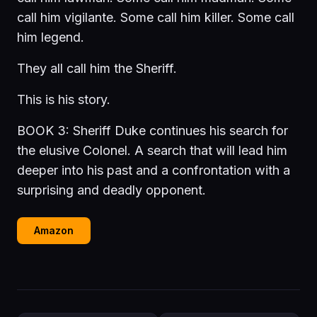
call him vigilante. Some call him killer. Some call
him legend.
They all call him the Sheriff.
This is his story.
BOOK 3: Sheriff Duke continues his search for
the elusive Colonel. A search that will lead him
deeper into his past and a confrontation with a
surprising and deadly opponent.
Amazon