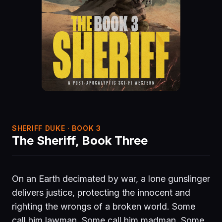
SHERIFF DUKE · BOOK 3
The Sheriff, Book Three
On an Earth decimated by war, a lone gunslinger
delivers justice, protecting the innocent and
righting the wrongs of a broken world. Some
call him lawman. Some call him madman. Some