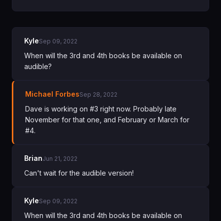
Kyle
Sep 09, 2022
When will the 3rd and 4th books be available on
audible?
Michael Forbes
Sep 28, 2022
Dave is working on #3 right now. Probably late
November for that one, and February or March for
#4.
Brian
Jun 21, 2022
Can't wait for the audible version!
Kyle
Sep 09, 2022
When will the 3rd and 4th books be available on